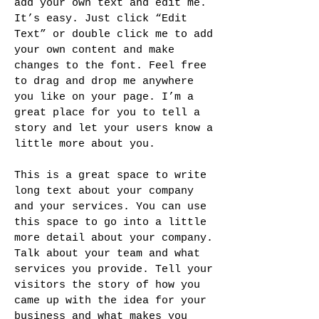
add your own text and edit me.
It’s easy. Just click “Edit
Text” or double click me to add
your own content and make
changes to the font. Feel free
to drag and drop me anywhere
you like on your page. I’m a
great place for you to tell a
story and let your users know a
little more about you.
This is a great space to write
long text about your company
and your services. You can use
this space to go into a little
more detail about your company.
Talk about your team and what
services you provide. Tell your
visitors the story of how you
came up with the idea for your
business and what makes you