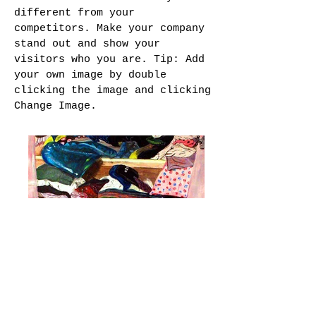
different from your
competitors. Make your company
stand out and show your
visitors who you are. Tip: Add
your own image by double
clicking the image and clicking
Change Image.