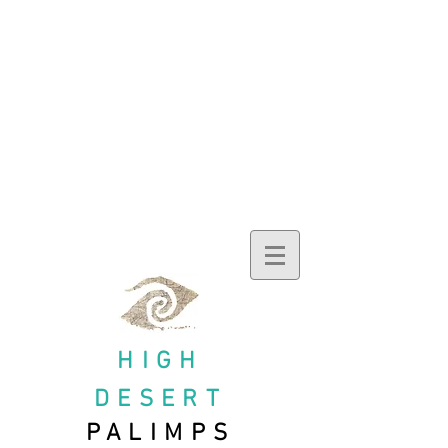
HIGH
DESERT
PALIMPS