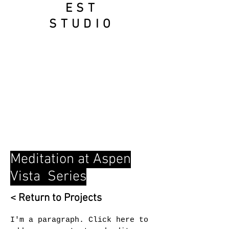
EST
STUD
IO
Meditation at Aspen
Vista Series
< Return to Projects
I'm a paragraph. Click here to